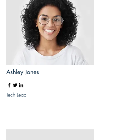
Ashley Jones
Tech Lead