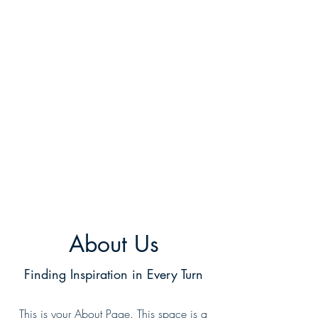
About Us
Finding Inspiration in Every Turn
This is your About Page. This space is a