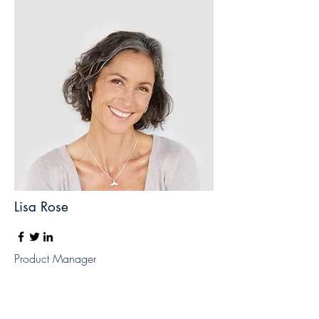
Lisa Rose
Product Manager