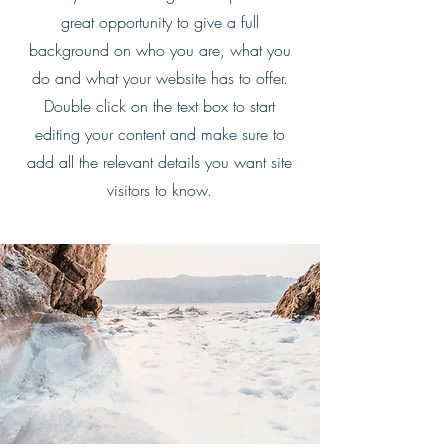
great opportunity to give a full
background on who you are, what you
do and what your website has to offer.
Double click on the text box to start
editing your content and make sure to
add all the relevant details you want site
visitors to know.