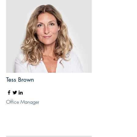
Tess Brown
Office Manager