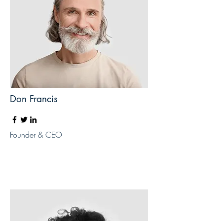
Don Francis
Founder & CEO