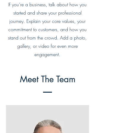
If you’re a business, talk about how you
started and share your professional
journey. Explain your core values, your
commitment to customers, and how you
stand out from the crowd. Add a photo,
gallery, or video for even more
engagement.
Meet The Team