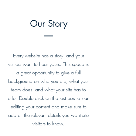
Our Story
Every website has a story, and your
visitors want to hear yours. This space is
a great opportunity to give a full
background on who you are, what your
team does, and what your site has to
offer. Double click on the text box to start
editing your content and make sure to
add all the relevant details you want site
visitors to know.